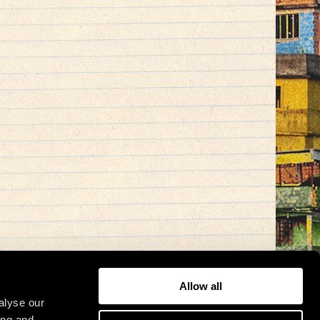
Allow all
alyse our
ing and