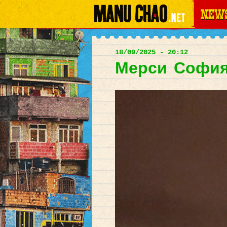
News
Main
menu
18/09/2025 - 20:12
Мерси София !