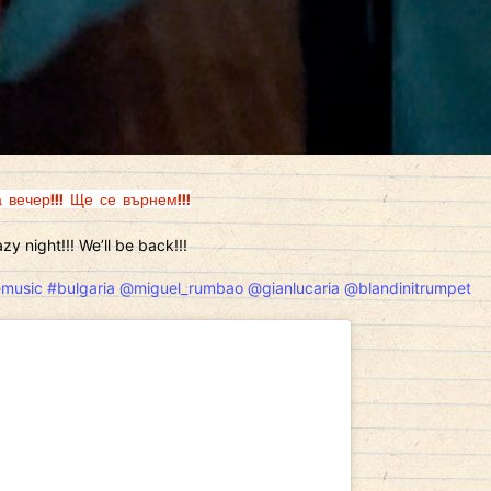
 вечер!!! Ще се върнем!!!
zy night!!! We’ll be back!!!
emusic
#bulgaria
@miguel_rumbao
@gianlucaria
@blandinitrumpet