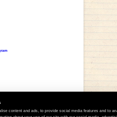
gram
s
ise content and ads, to provide social media features and to an
rmation about your use of our site with our social media, advertis