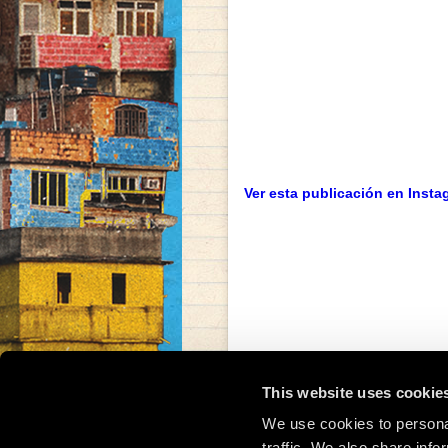
Ver esta publicación en Insta
This website uses cookie
We use cookies to personal
traffic. We also share info