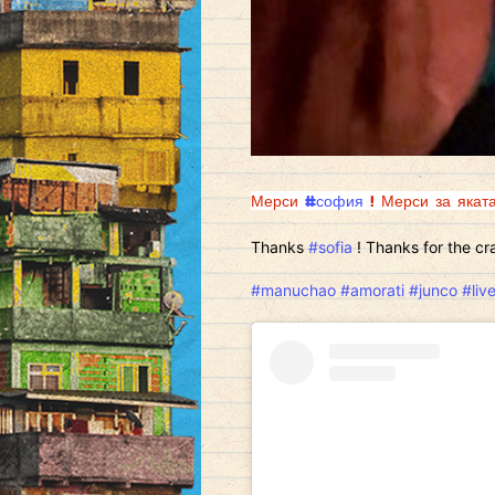
Мерси
#софия
! Мерси за яката
Thanks
#sofia
! Thanks for the cra
#manuchao
#amorati
#junco
#liv