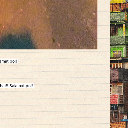
lamat po!!
hat!! Salamat po!!