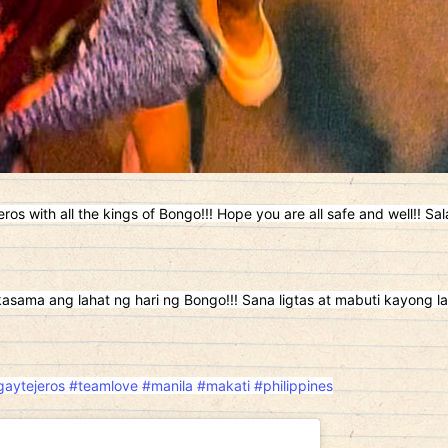
eros with all the kings of Bongo!!! Hope you are all safe and well!! Sa
kasama ang lahat ng hari ng Bongo!!! Sana ligtas at mabuti kayong la
aytejeros
#teamlove
#manila
#makati
#philippines