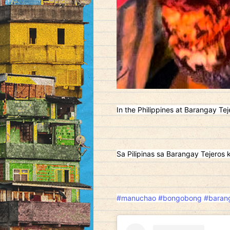
In the Philippines at Barangay Tej
Sa Pilipinas sa Barangay Tejeros 
#manuchao
#bongobong
#barang