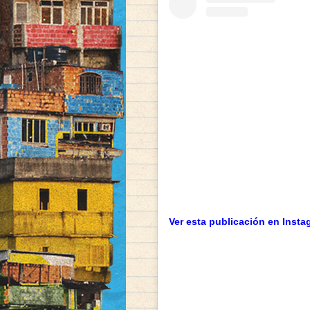
Ver esta publicación en Insta