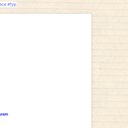
ece
#fyp
gram