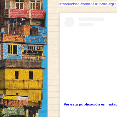
#manuchao
#anatoli
#tipota
#gre
Ver esta publicación en Insta