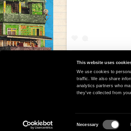
This website uses cookie
We use cookies to personal
Una publicación compar
traffic. We also share info
analytics partners who may
they’ve collected from your
Consent
Necessary
Selection
© 2