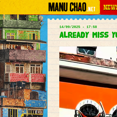
News
Main
menu
14/09/2025 - 17:58
Already miss 