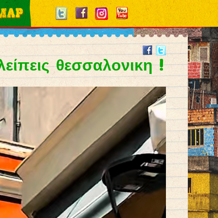
 λείπεις θεσσαλονικη !