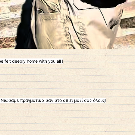
e felt deeply home with you all !
 Νιώσαμε πραγματικά σαν στο σπίτι μαζί σας όλους!