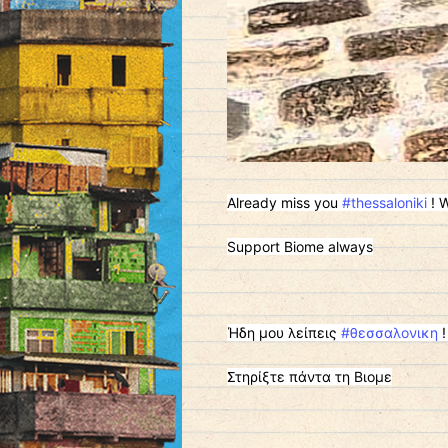
Already miss you
#thessaloniki
! W
Support Biome always
Ήδη μου λείπεις
#θεσσαλονικη
!
Στηρίξτε πάντα τη Βιομε