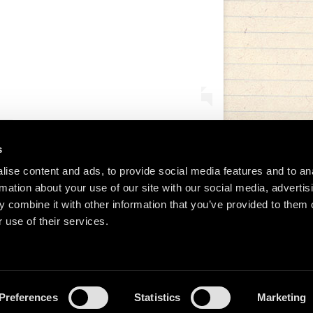
s
ise content and ads, to provide social media features and to an
tida de Manu Chao (@manuchaoofficial)
rmation about your use of our site with our social media, advertis
 combine it with other information that you’ve provided to them o
 use of their services.
Preferences
Statistics
Marketing
026 Manu Chao.net • Tous droits réservés •
Cookie Policy
Data Controllers and cookie dep