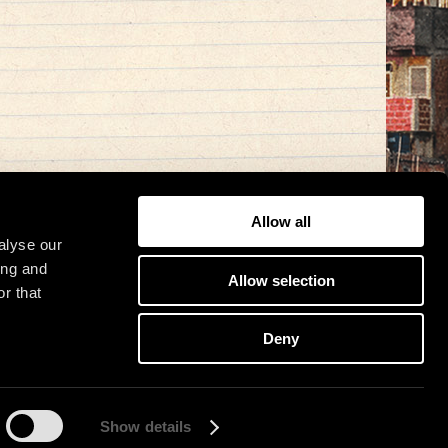
Allow all
alyse our
ing and
Allow selection
r that
Deny
Show details
osit