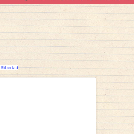
#libertad