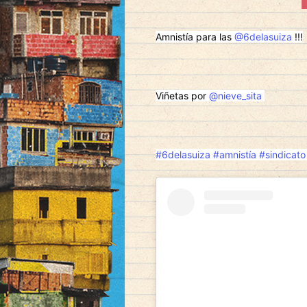
Amnistía para las
@6delasuiza
!!!
Viñetas por
@nieve_sita
#6delasuiza
#amnistía
#sindicato