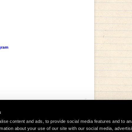
gram
s
ise content and ads, to provide social media features and to an
rmation about your use of our site with our social media, advertis