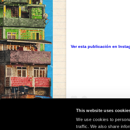
Ver esta publicación en Insta
This website uses cookie
We use cookies to personal
traffic. We also share info