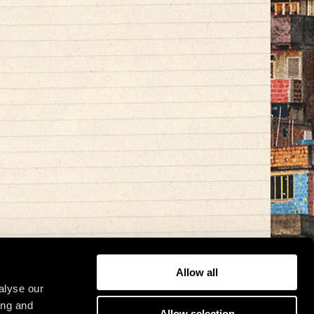
Allow all
alyse our
ing and
Allow selection