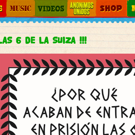
Jump to navigation
Music
Videos
Otros Mundos
Shop
Map
AS 6 DE LA SUIZA !!!