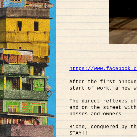
https://www.facebook.c
After the first announ
start of work, a new w
The direct reflexes of
and on the street with
bosses and owners.
Biome, conquered by th
STAY!!