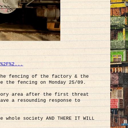
A%2F%2...
the fencing of the factory & the
te the fencing on Monday 25/09.
tory area after the first threat
gave a resounding response to
he whole society AND THERE IT WILL