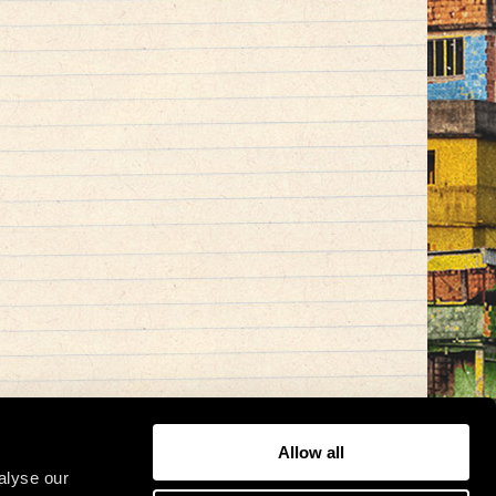
Allow all
alyse our