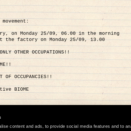
 movement:
ry, on Monday 25/09, 06.00 in the morning
t the factory on Monday 25/09, 13.00
ONLY OTHER OCCUPATIONS!!
ME!!
T OF OCCUPANCIES!!
tive BIOME
o
s
ise content and ads, to provide social media features and to an