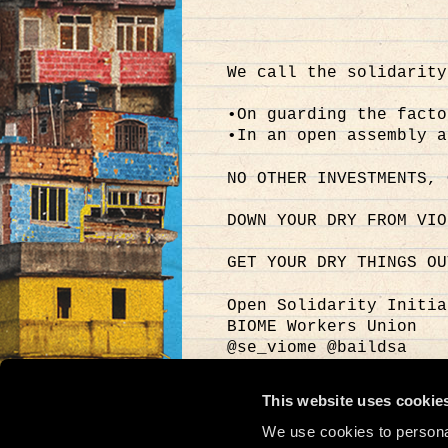
We call the solidarity
•On guarding the facto
•In an open assembly a
NO OTHER INVESTMENTS, 
DOWN YOUR DRY FROM VIO
GET YOUR DRY THINGS OU
Open Solidarity Initia
BIOME Workers Union
@se_viome @baildsa
@metropolis
#SupportBiome #ManuCha
This website uses cookie
Video: Login Password
We use cookies to personal