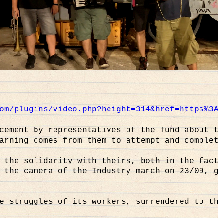
om/plugins/video.php?height=314&href=https%3
cement by representatives of the fund about 
arning comes from them to attempt and comple
 the solidarity with theirs, both in the fac
 the camera of the Industry march on 23/09, 
e struggles of its workers, surrendered to t