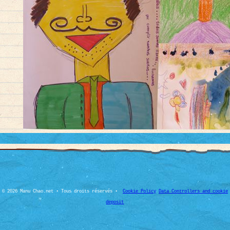
© 2026 Manu Chao.net • Tous droits réservés •
Cookie Policy
Data Controllers and cookie
deposit