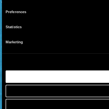
Preferences
Statistics
Marketing