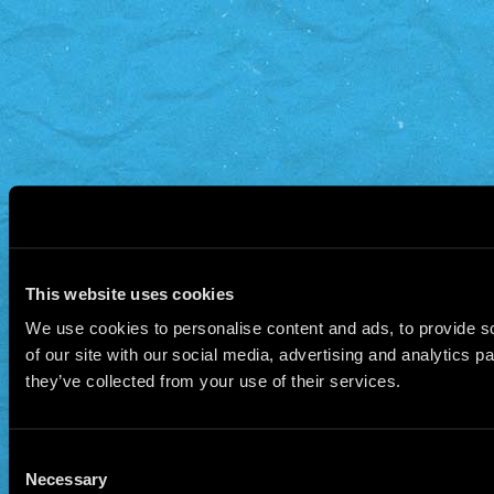
This website uses cookies
We use cookies to personalise content and ads, to provide so
of our site with our social media, advertising and analytics 
they’ve collected from your use of their services.
Consent
Necessary
Selection