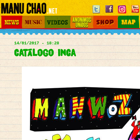
Jump to navigation
News
Music
Videos
Otros Mundos
Shop
Map
Main
menu
14/01/2017 - 18:28
Catálogo Inca