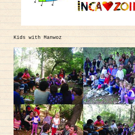
Kids with Manwoz