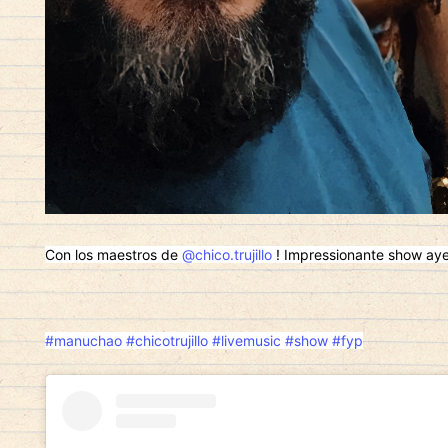
Con los maestros de
@chico.trujillo
! Impressionante show ayer!
#manuchao
#chicotrujillo
#livemusic
#show
#fyp