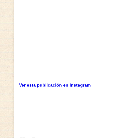
Ver esta publicación en Instagram