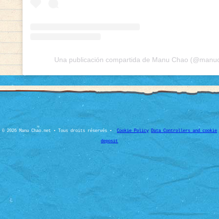
Una publicación compartida de Manu Chao (@manuch
© 2026 Manu Chao.net • Tous droits réservés •
Cookie Policy
Data Controllers and cookie
deposit