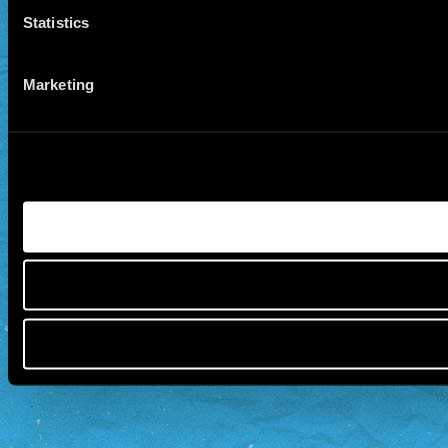
Statistics
Marketing