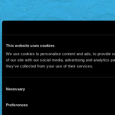
This website uses cookies
We use cookies to personalise content and ads, to provide so
of our site with our social media, advertising and analytics 
they’ve collected from your use of their services.
Consent
Necessary
Selection
Preferences