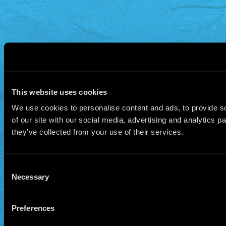
This website uses cookies
We use cookies to personalise content and ads, to provide so
of our site with our social media, advertising and analytics 
they’ve collected from your use of their services.
Consent
Necessary
Selection
Preferences