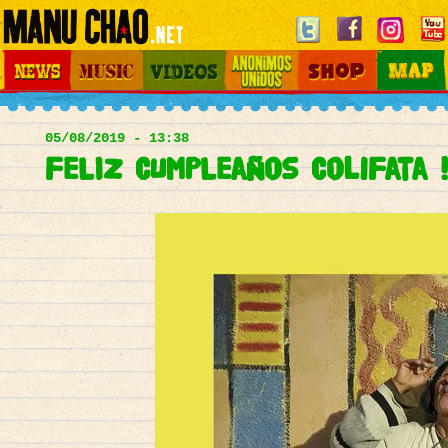
Jump to navigation
News
Music
Videos
Otros Mundos
Shop
Map
Main
menu
05/08/2019 - 13:38
FELIZ CUMPLEaños ColiFata !!!!!