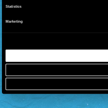
Statistics
Marketing