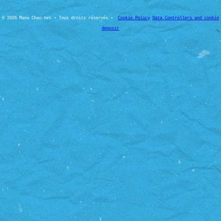
© 2026 Manu Chao.net • Tous droits réservés •
Cookie Policy
Data Controllers and cookie
deposit