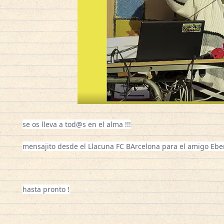
se os lleva a tod@s en el alma !!!
mensajito desde el Llacuna FC BArcelona para el amigo Eber !
hasta pronto !