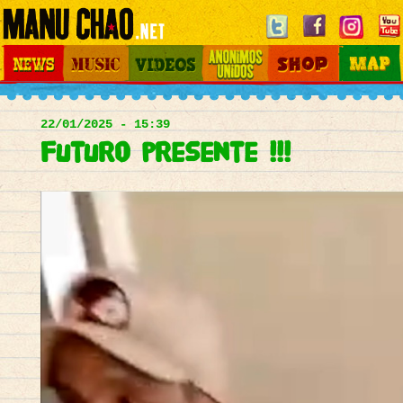
Jump to navigation
News
Music
Videos
Otros Mundos
Shop
Map
Main
menu
22/01/2025 - 15:39
futuro presente !!!