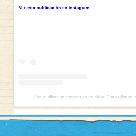
Ver esta publicación en Instagram
Una publicación compartida de Manu Chao (@manuch