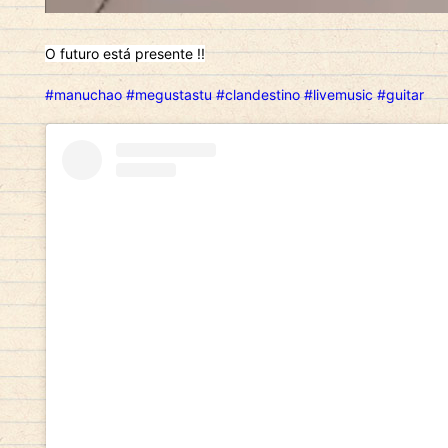
O futuro está presente !!
#manuchao
#megustastu
#clandestino
#livemusic
#guitar