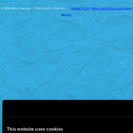
© 2026 Manu Chao.net • Tous droits réservés •
Cookie Policy
Data Controllers and cookie
deposit
This website uses cookies