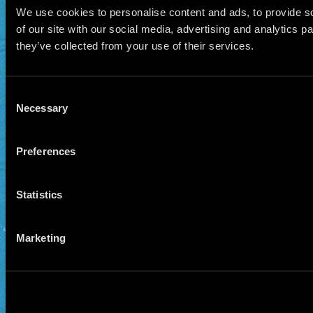
We use cookies to personalise content and ads, to provide so
of our site with our social media, advertising and analytics 
they’ve collected from your use of their services.
Consent
Necessary
Selection
Preferences
Statistics
Marketing