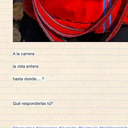
A la carrera
la vida entera
hasta donde…. ?
Qué responderías tú?
#manuchao
#alacarrera
#riverwhy
#livemusic
#bichitocordob