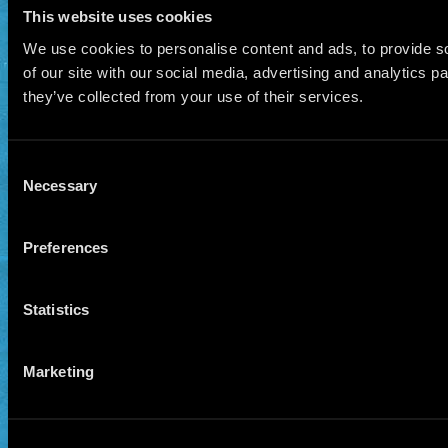
This website uses cookies
We use cookies to personalise content and ads, to provide so
of our site with our social media, advertising and analytics 
they’ve collected from your use of their services.
Consent
Necessary
Selection
Preferences
Statistics
Marketing