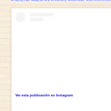
Ver esta publicación en Instagram