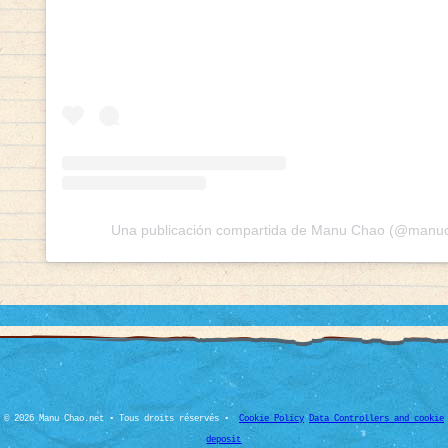
Una publicación compartida de Manu Chao (@manuch
© 2026 Manu Chao.net • Tous droits réservés •
Cookie Policy
Data Controllers and cookie
deposit