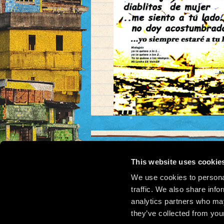
This website uses cookie
We use cookies to personal
© 2
traffic. We also share info
analytics partners who may
they’ve collected from your