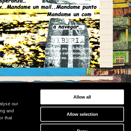
Allow all
alyse our
osit
ing and
Allow selection
r that