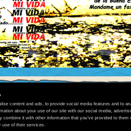
s
ise content and ads, to provide social media features and to an
026 Manu Chao.net • Tous droits réservés •
Cookie Policy
Data Controllers and cookie dep
rmation about your use of our site with our social media, advertis
 combine it with other information that you’ve provided to them o
 use of their services.