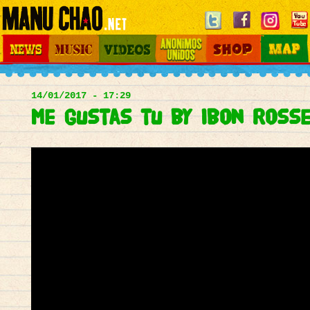
Jump to navigation
News
Music
Videos
Otros Mundos
Shop
Map
Main
menu
14/01/2017 - 17:29
Me gustas tu by Ibon Ross