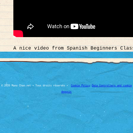
A nice video from Spanish Beginners Clas
© 2026 Manu Chao.net • Tous droits réservés •
Cookie Policy
Data Controllers and cookie
deposit