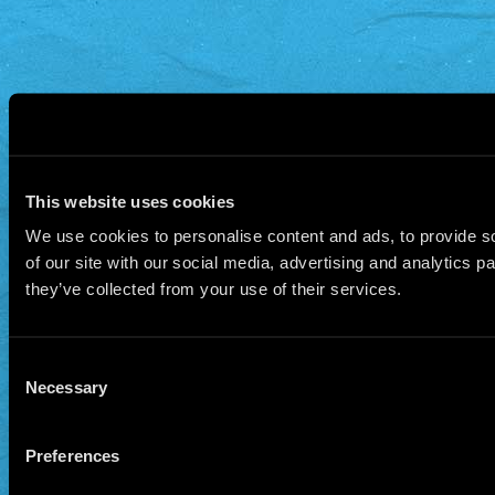
This website uses cookies
We use cookies to personalise content and ads, to provide so
of our site with our social media, advertising and analytics 
they’ve collected from your use of their services.
Consent
Necessary
Selection
Preferences