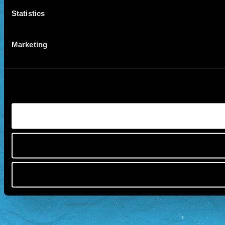
Statistics
Marketing