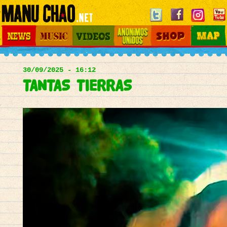
Jump to navigation
News
Music
Videos
Otros Mundos
Shop
Map
Main
menu
30/09/2025 - 16:12
TANTAS TIERRAS