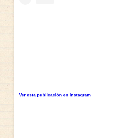
Ver esta publicación en Instagram