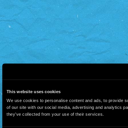
This website uses cookies
We use cookies to personalise content and ads, to provide so
of our site with our social media, advertising and analytics 
they’ve collected from your use of their services.