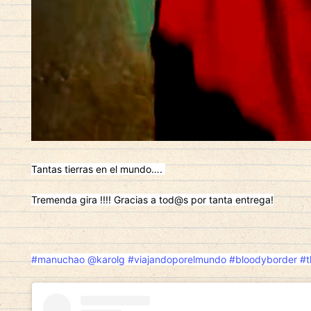
Tantas tierras en el mundo….
Tremenda gira !!!! Gracias a tod@s por tanta entrega!
#manuchao
@karolg
#viajandoporelmundo
#bloodyborder
#t