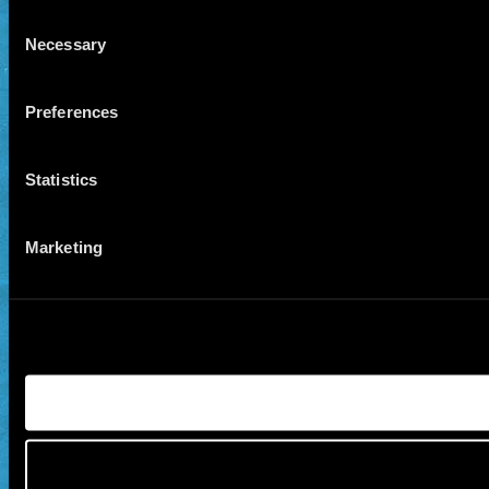
Consent
Necessary
Selection
Preferences
Statistics
Marketing