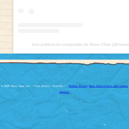
Una publicación compartida de Manu Chao (@manuch
© 2026 Manu Chao.net • Tous droits réservés •
Cookie Policy
Data Controllers and cookie
deposit