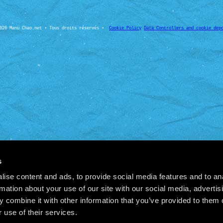
026 Manu Chao.net • Tous droits réservés •
Cookie Policy
Data Controllers and cookie dep
s
ise content and ads, to provide social media features and to an
rmation about your use of our site with our social media, advertis
 combine it with other information that you’ve provided to them o
 use of their services.