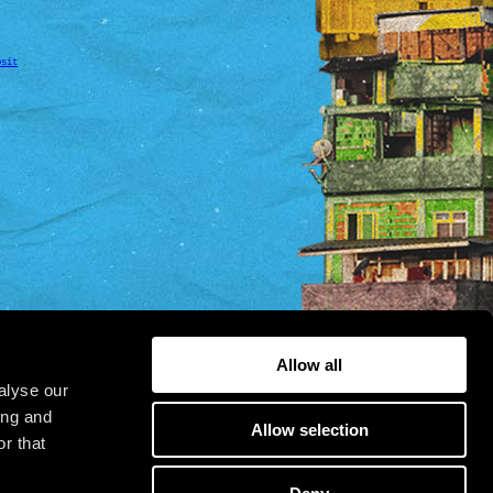
osit
Allow all
alyse our
ing and
Allow selection
r that