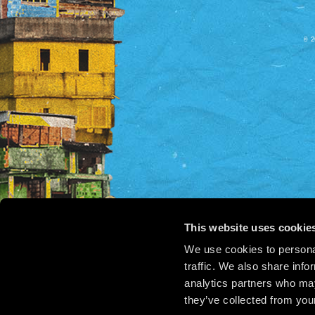
© 2
This website uses cookie
We use cookies to personal
traffic. We also share info
analytics partners who may
they’ve collected from your