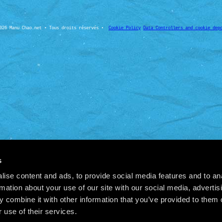
026 Manu Chao.net • Tous droits réservés •
Cookie Policy
Data Controllers and cookie dep
s
ise content and ads, to provide social media features and to an
rmation about your use of our site with our social media, advertis
 combine it with other information that you’ve provided to them o
 use of their services.