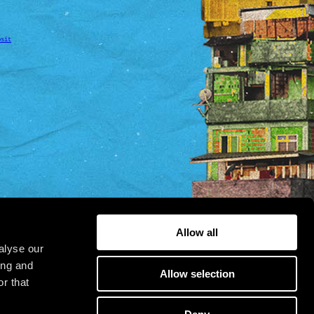
osit
Allow all
alyse our
ing and
Allow selection
r that