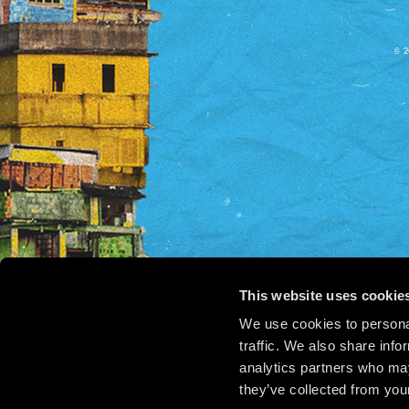
© 2
This website uses cookie
We use cookies to personal
traffic. We also share info
analytics partners who may
they’ve collected from your