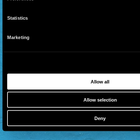
Statistics
Marketing
Allow all
Allow selection
Deny