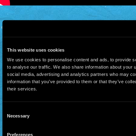
© 2026 Manu Chao.net • Tous droits réservés •
Cookie Policy
Data Controllers and cookie
deposit
This website uses cookies
We use cookies to personalise content and ads, to provide s
to analyse our traffic. We also share information about your u
social media, advertising and analytics partners who may com
information that you’ve provided to them or that they’ve coll
their services.
Consent
Necessary
Selection
Preferences