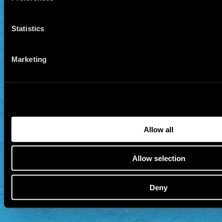
Statistics
Marketing
Allow all
Allow selection
Deny