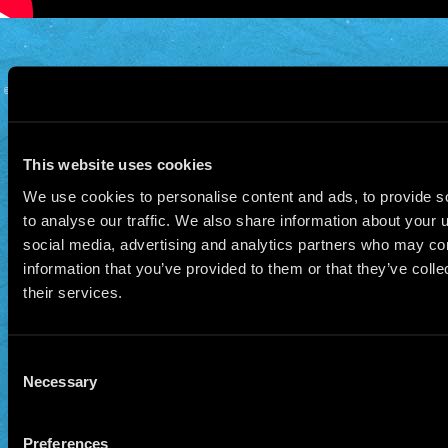
© 2026 Manu Chao.net • Tous droits réservés •
Cookie Policy
Data Controllers and cookie
deposit
This website uses cookies
We use cookies to personalise content and ads, to provide s
to analyse our traffic. We also share information about your u
social media, advertising and analytics partners who may com
information that you’ve provided to them or that they’ve coll
their services.
Consent
Necessary
Selection
Preferences