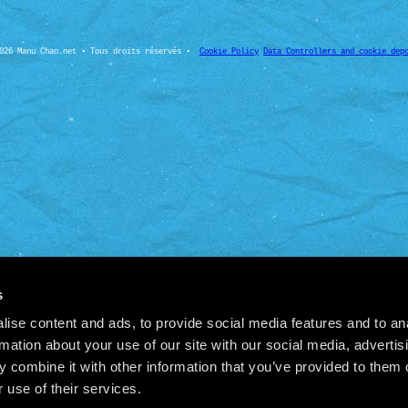
026 Manu Chao.net • Tous droits réservés •
Cookie Policy
Data Controllers and cookie dep
s
ise content and ads, to provide social media features and to an
rmation about your use of our site with our social media, advertis
 combine it with other information that you’ve provided to them o
 use of their services.