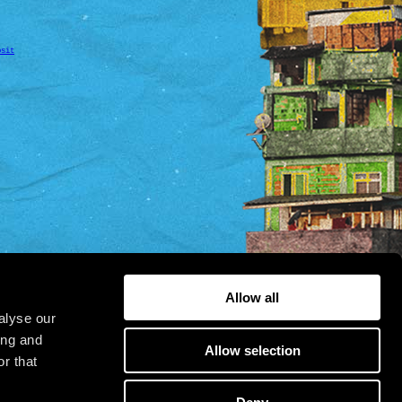
osit
Allow all
alyse our
ing and
Allow selection
r that