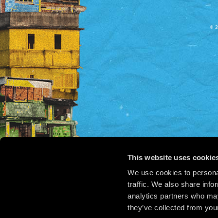
© 2
This website uses cookie
We use cookies to personal
traffic. We also share info
analytics partners who may
they’ve collected from your