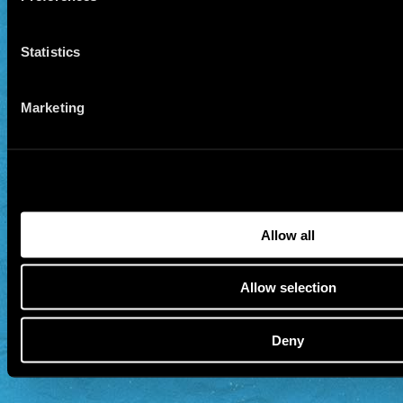
Statistics
Marketing
Allow all
Allow selection
Deny