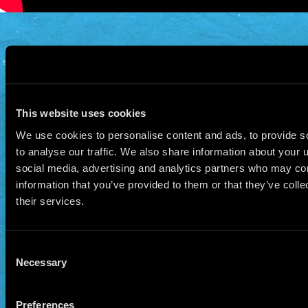
© 2026 Manu Chao.net • Tous droits réservés •
Cookie Policy
Data Controllers and cookie
deposit
This website uses cookies
We use cookies to personalise content and ads, to provide s
to analyse our traffic. We also share information about your u
social media, advertising and analytics partners who may com
information that you’ve provided to them or that they’ve coll
their services.
Consent
Necessary
Selection
Preferences