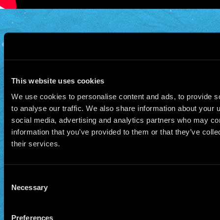
© 2026 Manu Chao.net • Tous droits réservés •
Cookie Policy
Data Controllers and cookie
deposit
This website uses cookies
We use cookies to personalise content and ads, to provide s
to analyse our traffic. We also share information about your u
social media, advertising and analytics partners who may com
information that you’ve provided to them or that they’ve coll
their services.
Consent
Necessary
Selection
Preferences