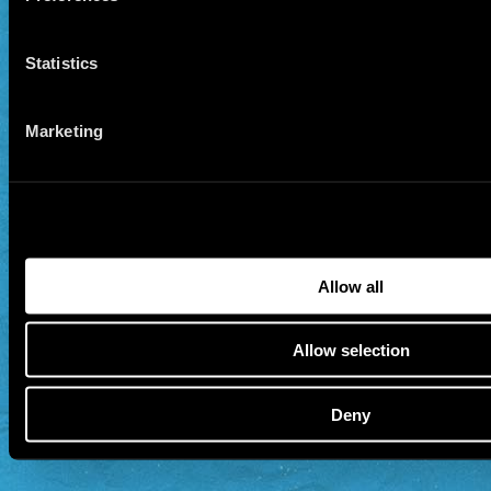
Statistics
Marketing
Allow all
Allow selection
Deny