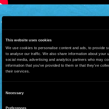
© 2026 Manu Chao.net • Tous droits réservés •
Cookie Policy
Data Controllers and cookie
deposit
This website uses cookies
We use cookies to personalise content and ads, to provide s
to analyse our traffic. We also share information about your u
social media, advertising and analytics partners who may com
information that you’ve provided to them or that they’ve coll
their services.
Consent
Necessary
Selection
Preferences