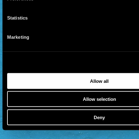
Statistics
Marketing
Allow all
Allow selection
Deny