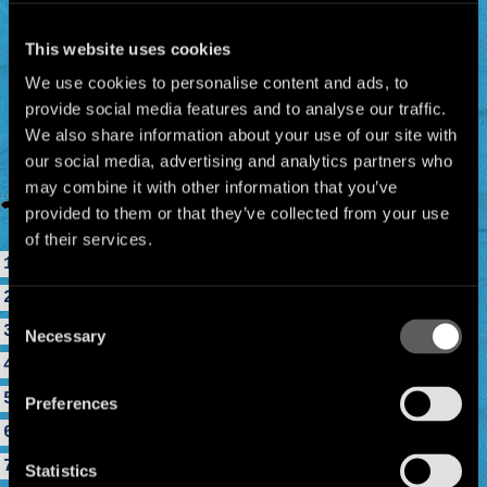
This website uses cookies
We use cookies to personalise content and ads, to
provide social media features and to analyse our traffic.
We also share information about your use of our site with
our social media, advertising and analytics partners who
may combine it with other information that you’ve
provided to them or that they’ve collected from your use
of their services.
1. Panik, Panik
2. El Hoyo
Consent
3. Peligro
Necessary
Selection
4. Casa Babylon
5. Tumba
Preferences
6. Mr Bobby
7. La Primavera
Statistics