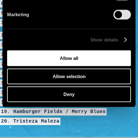
8. Radio Bemba
9. Bienvenido a Tijuana
Marketing
10. El Viento
11. The Monkey
Show details
12. Clandestino
13. Desaparecido
Allow all
14. Rumba de Barcelona
15. La Despedida Mentira
Allow selection
16. Rainin in Paradize
17. A Cosa
Deny
18. La Vacaloca
19. Hamburger Fields / Merry Blues
20. Tristeza Maleza