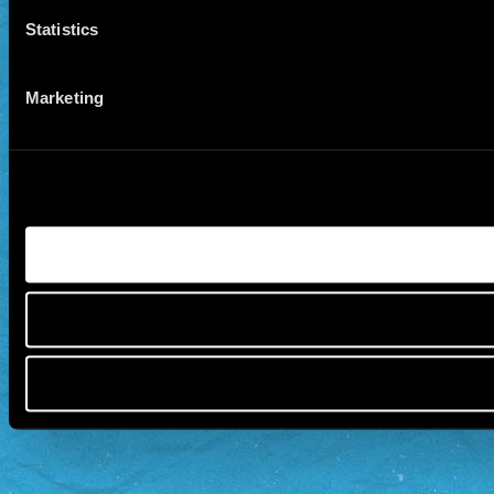
Statistics
Marketing