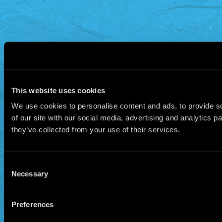
This website uses cookies
We use cookies to personalise content and ads, to provide so
of our site with our social media, advertising and analytics 
they’ve collected from your use of their services.
Consent
Necessary
Selection
Preferences