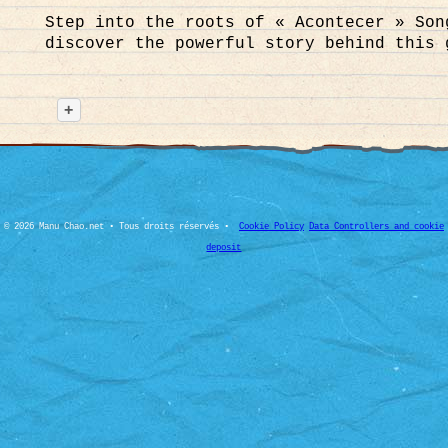
Step into the roots of « Acontecer » Son
discover the powerful story behind this 
Caring for the planet and Mother Earth g
and inner balance. For our supporters an
+
health and personal well-being in their 
regional wellness platforms where you c
responsibly. Stay healthy, respect natur
© 2026 Manu Chao.net • Tous droits réservés •
Cookie Policy
Data Controllers and cookie
deposit