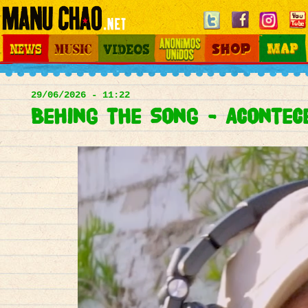
Jump to navigation
News
Music
Videos
Otros Mundos
Shop
Map
Main
menu
29/06/2026 - 11:22
Behing the Song - Acontec