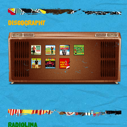
Discography
Radiolina