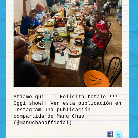
Stiamo qui !!! Felicita totale !!!
Oggi show!! Ver esta publicación en
Instagram Una publicación
compartida de Manu Chao
(@manuchaoofficial)