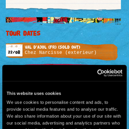
Tour dates
VAL D’AJOL (Fr) (SOLD OUT)
22/08
Chez Narcisse (exterieur)
KÖLN (AL) (SOLD OUT)
26/08
Südbrücke
EINDHOVEN (HOL) (SOLD OUT)
This website uses cookies
30/08
Muziekgebouw
We use cookies to personalise content and ads, to
provide social media features and to analyse our traffic.
SERAING (BEL) (SOLD OUT)
We also share information about your use of our site with
02/09
Esplanade de l’Avenir
our social media, advertising and analytics partners who