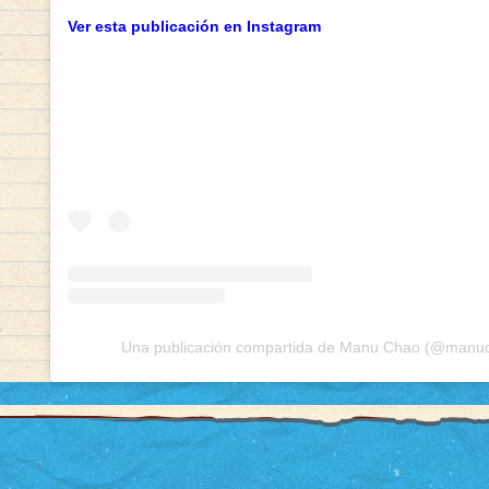
Ver esta publicación en Instagram
Una publicación compartida de Manu Chao (@manuch