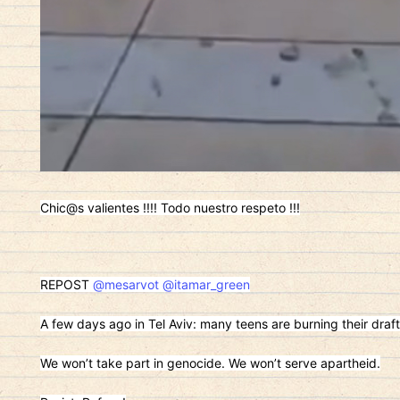
Chic@s valientes !!!! Todo nuestro respeto !!!
REPOST
@mesarvot
@itamar_green
A few days ago in Tel Aviv: many teens are burning their draft
We won’t take part in genocide. We won’t serve apartheid.