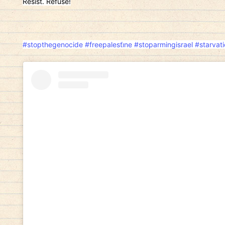
Resist. Refuse!
#stopthegenocide
#freepalesti̇ne
#stoparmingisrael
#starvat