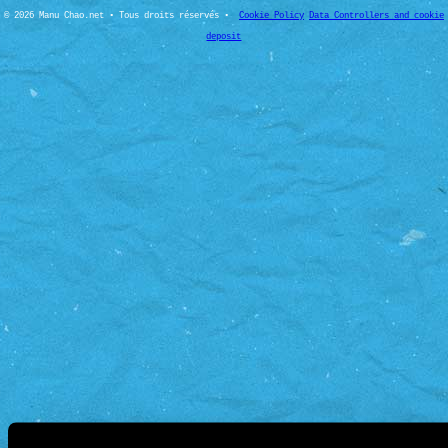
© 2026 Manu Chao.net • Tous droits réservés •
Cookie Policy
Data Controllers and cookie
deposit