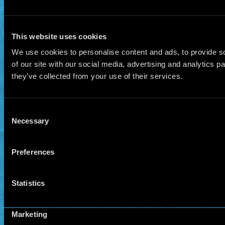
This website uses cookies
We use cookies to personalise content and ads, to provide so
of our site with our social media, advertising and analytics 
they’ve collected from your use of their services.
Consent
Necessary
Selection
Preferences
Statistics
Marketing