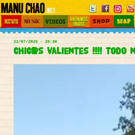
Jump to navigation
News
Music
Videos
Otros Mundos
Shop
Map
Main
menu
21/07/2025 - 20:38
Chic@s valientes !!!! Todo 