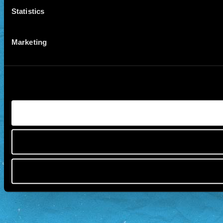
Statistics
Marketing