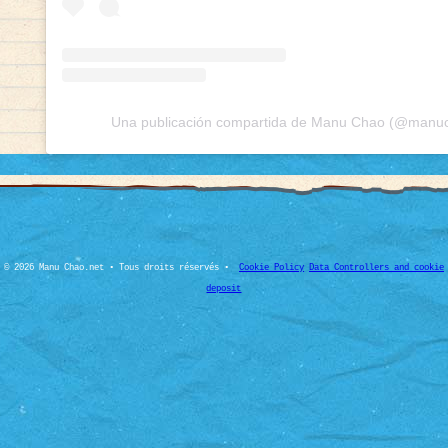
Una publicación compartida de Manu Chao (@manuch
© 2026 Manu Chao.net • Tous droits réservés •
Cookie Policy
Data Controllers and cookie
deposit