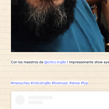
Con los maestros de
@chico.trujillo
! Impressionante show ayer!
#manuchao
#chicotrujillo
#livemusic
#show
#fyp