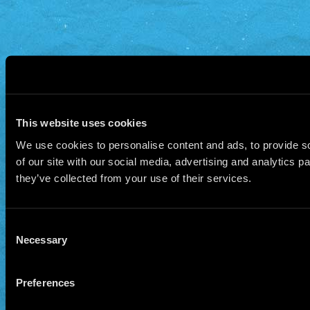
This website uses cookies
We use cookies to personalise content and ads, to provide so
of our site with our social media, advertising and analytics 
they’ve collected from your use of their services.
Consent
Necessary
Selection
Preferences