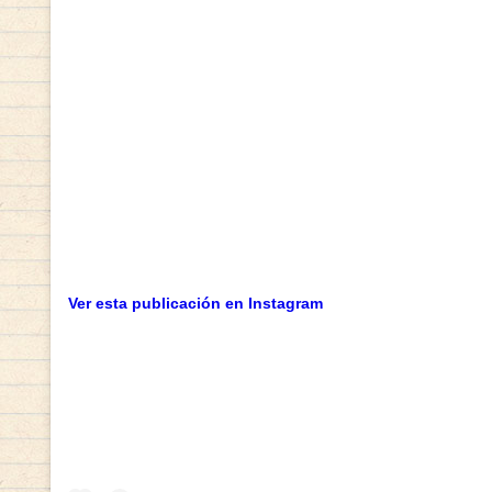
Ver esta publicación en Instagram