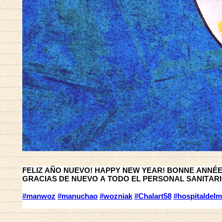
FELIZ AÑO NUEVO! HAPPY NEW YEAR! BONNE ANNÉE !
GRACIAS DE NUEVO A TODO EL PERSONAL SANITARIO
#manwoz
#manuchao
#wozniak
#Chalart58
#hospitaldelm