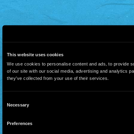
This website uses cookies
We use cookies to personalise content and ads, to provide so
of our site with our social media, advertising and analytics 
they’ve collected from your use of their services.
Consent
Necessary
Selection
Preferences