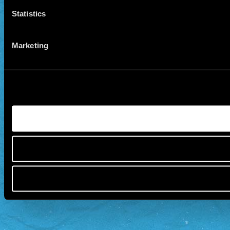
Statistics
Marketing