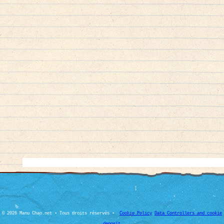
© 2026 Manu Chao.net • Tous droits réservés •
Cookie Policy
Data Controllers and cookie
deposit