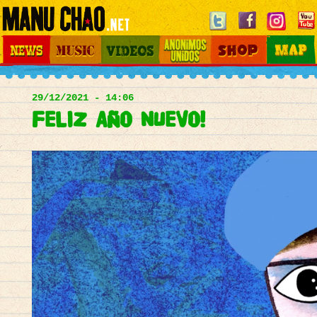
Jump to navigation
News
Music
Videos
Otros Mundos
Shop
Map
Main
menu
29/12/2021 - 14:06
FELIZ AÑO NUEVO!