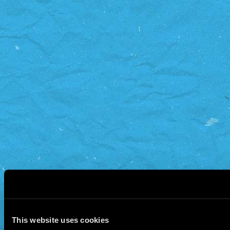
This website uses cookies