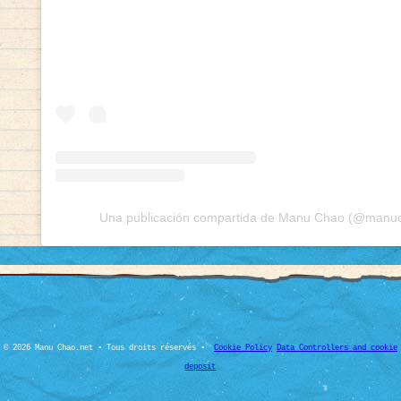
Una publicación compartida de Manu Chao (@manuch
© 2026 Manu Chao.net • Tous droits réservés •
Cookie Policy
Data Controllers and cookie
deposit