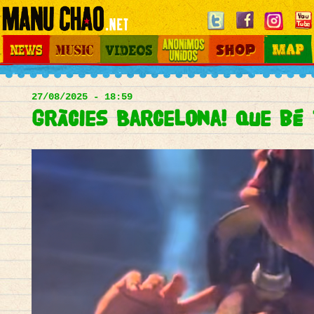
Jump to navigation
News
Music
Videos
Otros Mundos
Shop
Map
Main
menu
27/08/2025 - 18:59
Gràcies Barcelona! Que bé 