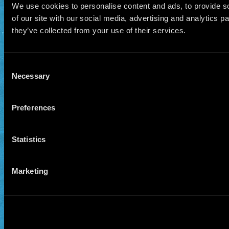
We use cookies to personalise content and ads, to provide so
of our site with our social media, advertising and analytics 
they’ve collected from your use of their services.
Consent
Necessary
Selection
Preferences
Statistics
Marketing