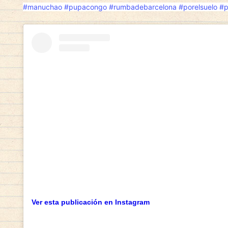
#manuchao
#pupacongo
#rumbadebarcelona
#porelsuelo
#p
Ver esta publicación en Instagram