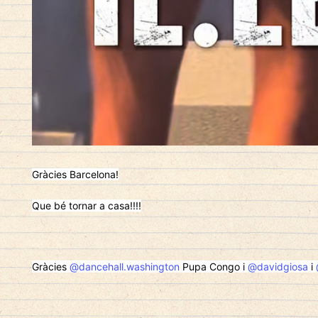
Gràcies Barcelona!
Que bé tornar a casa!!!!
Gràcies
@dancehall.washington
Pupa Congo i
@davidgiosa
i