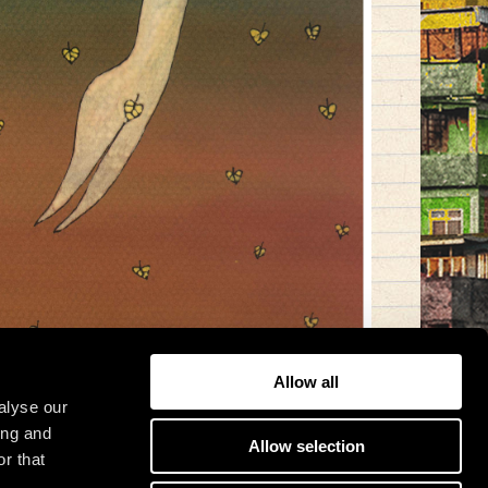
Allow all
alyse our
ing and
Allow selection
r that