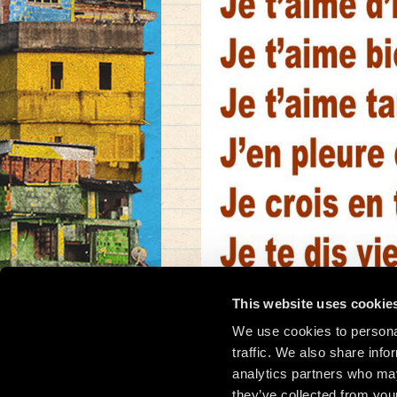
This website uses cookie
We use cookies to personal
traffic. We also share info
analytics partners who may
they’ve collected from your