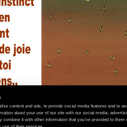
s
ise content and ads, to provide social media features and to an
rmation about your use of our site with our social media, advertis
 combine it with other information that you’ve provided to them o
 use of their services.