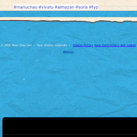
#manuchao
#vivatu
#almazan
#soria
#fyp
© 2026 Manu Chao.net • Tous droits réservés •
Cookie Policy
Data Controllers and cookie
deposit