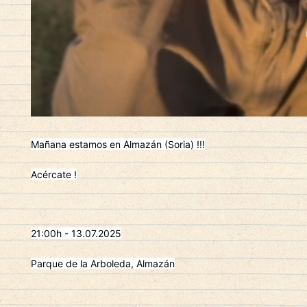
Mañana estamos en Almazán (Soria) !!!
Acércate !
21:00h - 13.07.2025
Parque de la Arboleda, Almazán