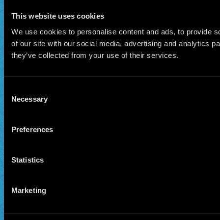
This website uses cookies
We use cookies to personalise content and ads, to provide so
of our site with our social media, advertising and analytics 
they’ve collected from your use of their services.
Consent
Necessary
Selection
Preferences
Statistics
Marketing