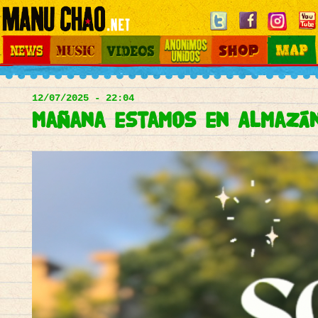
Jump to navigation
News
Music
Videos
Otros Mundos
Shop
Map
Main
menu
12/07/2025 - 22:04
Mañana estamos en Almazán 