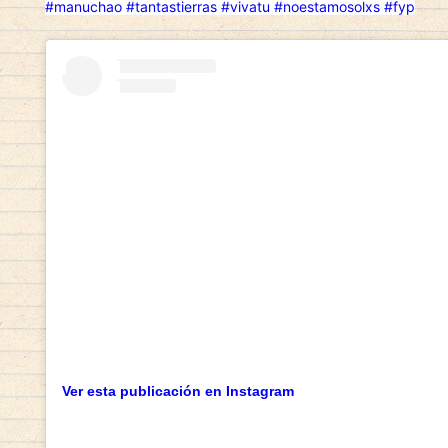
#manuchao
#tantastierras
#vivatu
#noestamosolxs
#fyp
Ver esta publicación en Instagram