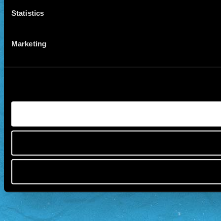
Statistics
Marketing