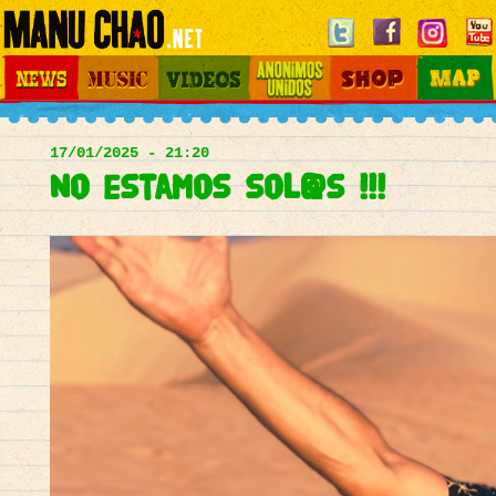
Jump to navigation
News
Music
Videos
Otros Mundos
Shop
Map
Main
menu
17/01/2025 - 21:20
No estamos sol@s !!!