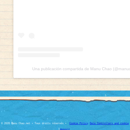
Una publicación compartida de Manu Chao (@manuch
© 2026 Manu Chao.net • Tous droits réservés •
Cookie Policy
Data Controllers and cookie
deposit