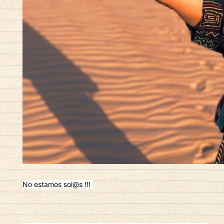
No estamos sol@s !!!