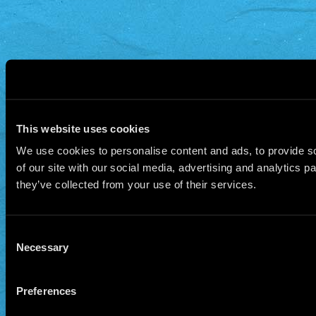
This website uses cookies
We use cookies to personalise content and ads, to provide so
of our site with our social media, advertising and analytics 
they’ve collected from your use of their services.
Consent
Necessary
Selection
Preferences