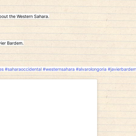
out the Western Sahara.
ier Bardem.
es
#saharaoccidental
#westernsahara
#alvarolongoria
#javierbarde