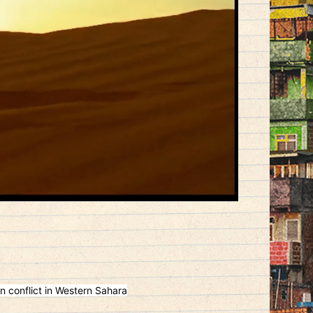
n conflict in Western Sahara