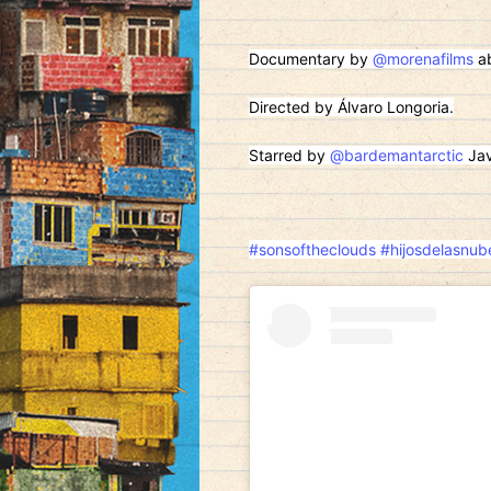
Documentary by
@morenafilms
ab
Directed by Álvaro Longoria.
Starred by
@bardemantarctic
Jav
#sonsoftheclouds
#hijosdelasnub