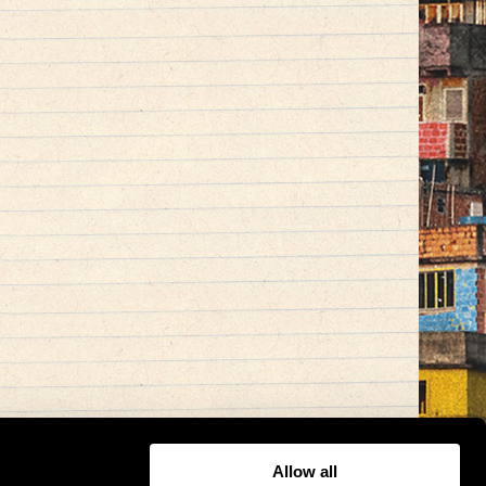
Allow all