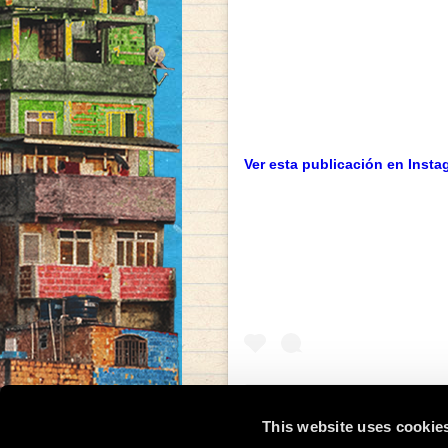
Ver esta publicación en Insta
This website uses cookie