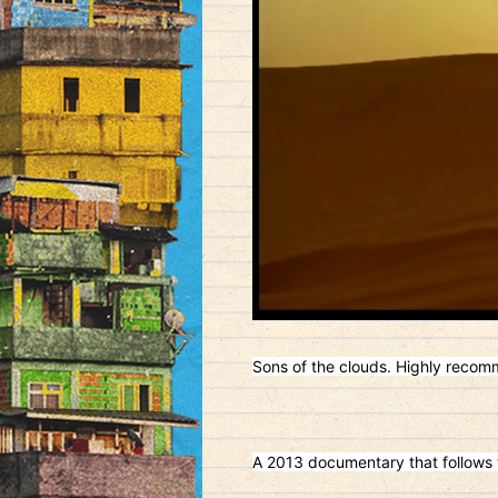
Sons of the clouds. Highly reco
A 2013 documentary that follows t