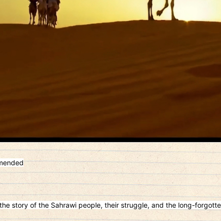
mmended
he story of the Sahrawi people, their struggle, and the long-forgotte