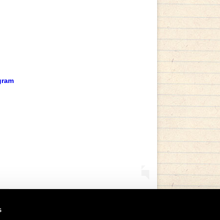
gram
s