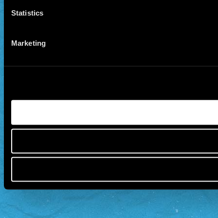
Statistics
Marketing