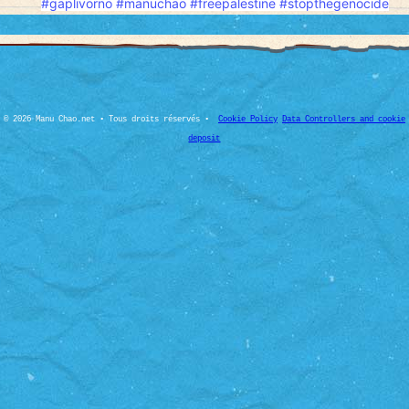
#gaplivorno
#manuchao
#freepalesti̇ne
#stopthegenocide
© 2026 Manu Chao.net • Tous droits réservés •
Cookie Policy
Data Controllers and cookie
deposit