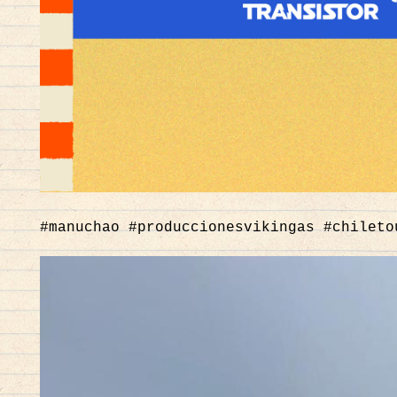
#manuchao #produccionesvikingas #chileto