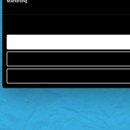
Marketing