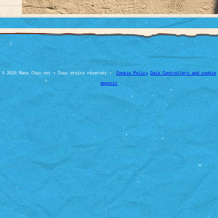
© 2026 Manu Chao.net • Tous droits réservés •
Cookie Policy
Data Controllers and cookie
deposit