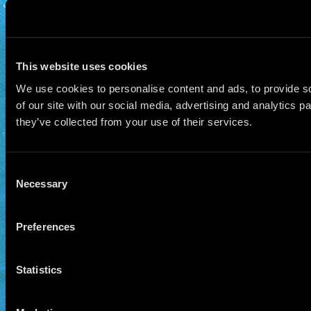
This website uses cookies
We use cookies to personalise content and ads, to provide so
of our site with our social media, advertising and analytics 
they’ve collected from your use of their services.
Consent
Necessary
Selection
Preferences
Statistics