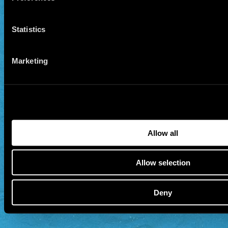
Statistics
Marketing
Allow all
Allow selection
Deny