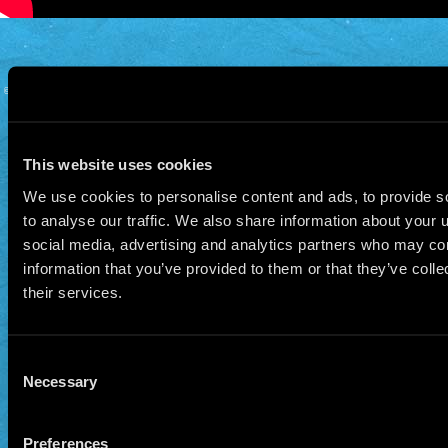
© 2026 Manu Chao.net • Tous droits réservés •
Cookie Policy
Data Controllers and cookie
deposit
This website uses cookies
We use cookies to personalise content and ads, to provide s
to analyse our traffic. We also share information about your u
social media, advertising and analytics partners who may com
information that you’ve provided to them or that they’ve coll
their services.
Consent
Necessary
Selection
Preferences