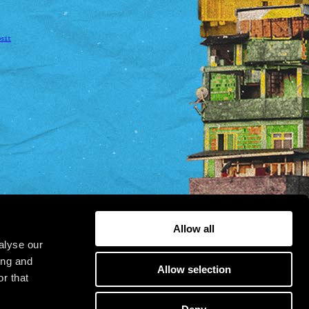
osit
Allow all
alyse our
ing and
Allow selection
r that