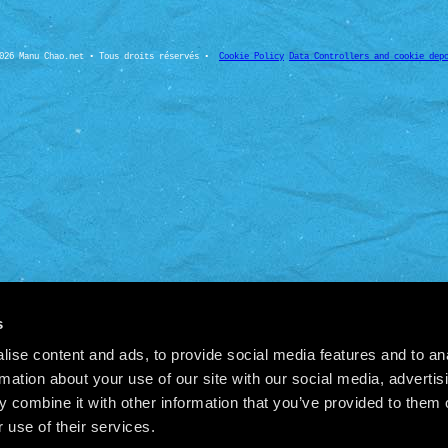
026 Manu Chao.net • Tous droits réservés •
Cookie Policy
Data Controllers and cookie dep
s
ise content and ads, to provide social media features and to an
rmation about your use of our site with our social media, advertis
 combine it with other information that you’ve provided to them o
 use of their services.