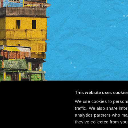
© 2
This website uses cookie
We use cookies to personal
traffic. We also share info
analytics partners who may
they’ve collected from your