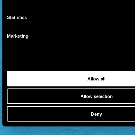
Statistics
Marketing
Allow all
Allow selection
Deny