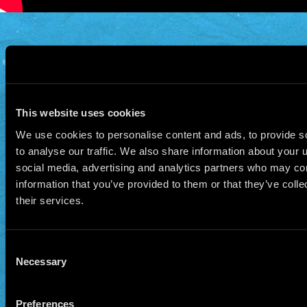
© 2026 Manu Chao.net • Tous droits réservés •
Cookie Policy
Data Controllers and cookie
deposit
This website uses cookies
We use cookies to personalise content and ads, to provide s
to analyse our traffic. We also share information about your u
social media, advertising and analytics partners who may com
information that you’ve provided to them or that they’ve coll
their services.
Consent
Necessary
Selection
Preferences