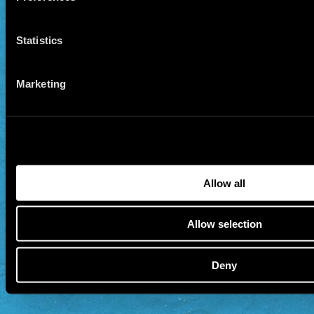
Statistics
Marketing
Allow all
Allow selection
Deny