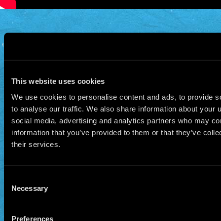
© 2026 Manu Chao.net • Tous droits réservés •
Cookie Policy
Data Controllers and cookie
deposit
This website uses cookies
We use cookies to personalise content and ads, to provide s
to analyse our traffic. We also share information about your u
social media, advertising and analytics partners who may com
information that you’ve provided to them or that they’ve coll
their services.
Consent
Necessary
Selection
Preferences