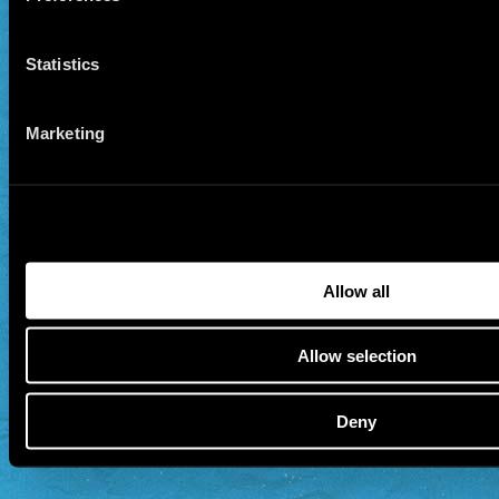
Statistics
Marketing
Allow all
Allow selection
Deny