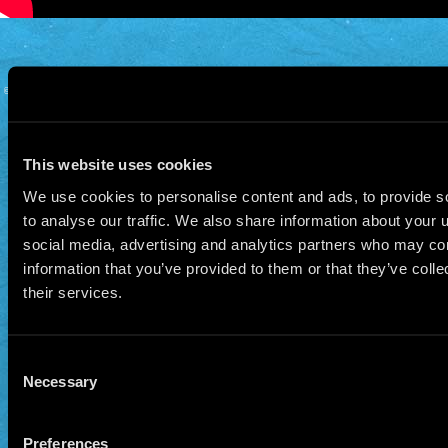
© 2026 Manu Chao.net • Tous droits réservés •
Cookie Policy
Data Controllers and cookie
deposit
This website uses cookies
We use cookies to personalise content and ads, to provide s
to analyse our traffic. We also share information about your u
social media, advertising and analytics partners who may com
information that you’ve provided to them or that they’ve coll
their services.
Consent
Necessary
Selection
Preferences